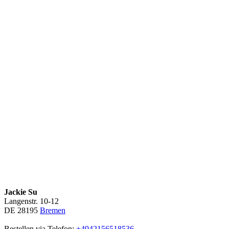
Jackie Su
Langenstr. 10-12
DE 28195
Bremen
Bestellen via Telefon:
+4942156518536