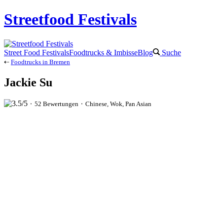
Streetfood Festivals
Street Food Festivals
Foodtrucks & Imbisse
Blog
Suche
⇠
Foodtrucks in Bremen
Jackie Su
⬝ 52 Bewertungen ⬝ Chinese, Wok, Pan Asian